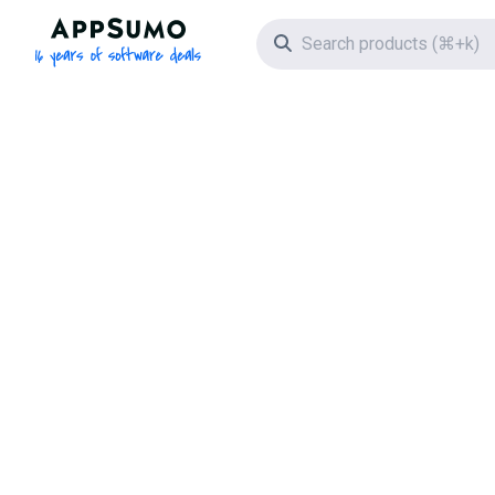
AppSumo - 16 years of software deals
Search icon