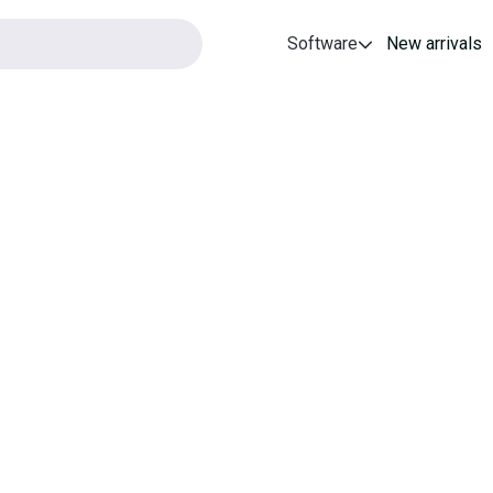
Software
New arrivals