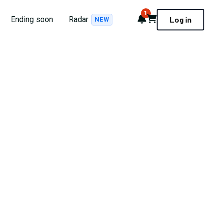
1
Notifications
Cart
Ending soon
Radar
Log in
NEW