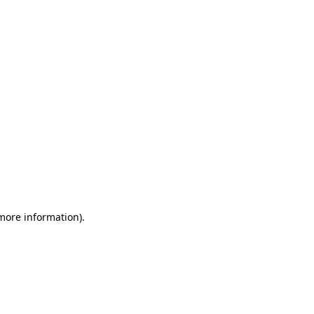
 more information)
.