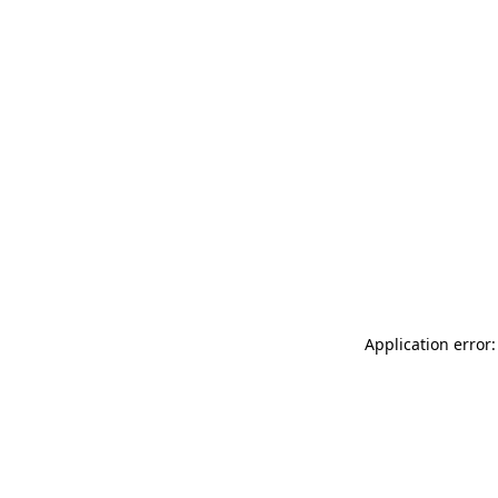
Application error