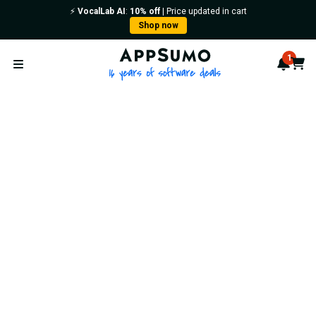
⚡️
VocalLab AI
:
10% off
| Price updated in cart
Shop now
AppSumo - 16 years of softwa
1
Notif
Cart
Open menu