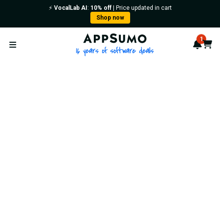
⚡️
VocalLab AI
:
10% off
| Price updated in cart
Shop now
AppSumo - 16 years of softwa
1
Notif
Cart
Open menu