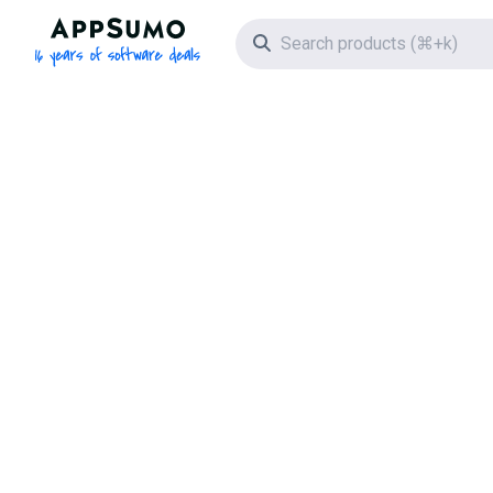
AppSumo - 16 years of software deals
Search icon