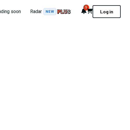
1
Notifications
Cart
nding soon
Radar
Log in
NEW