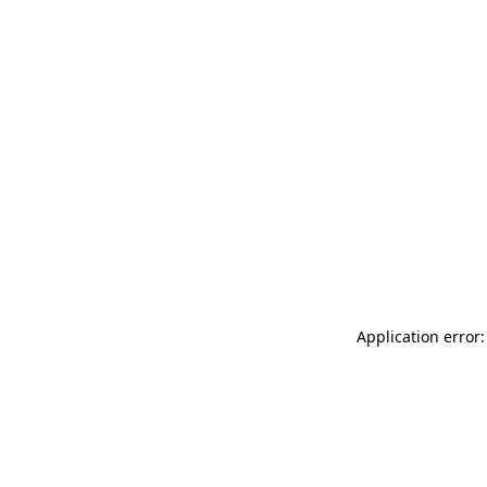
Application error