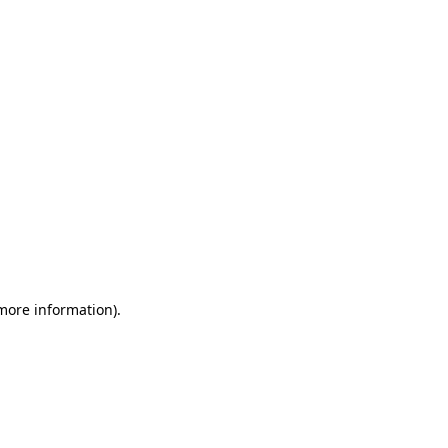
 more information)
.