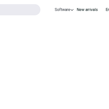
Software
New arrivals
E