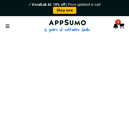
⚡️
VocalLab AI
:
10% off
| Price updated in cart
Shop now
AppSumo - 16 years of softwa
1
Notif
Cart
Open menu