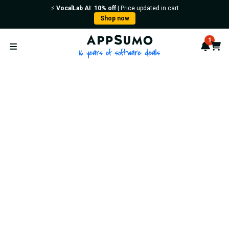
⚡️
VocalLab AI
:
10% off
| Price updated in cart
Shop now
AppSumo - 16 years of softwa
1
Notif
Cart
Open menu