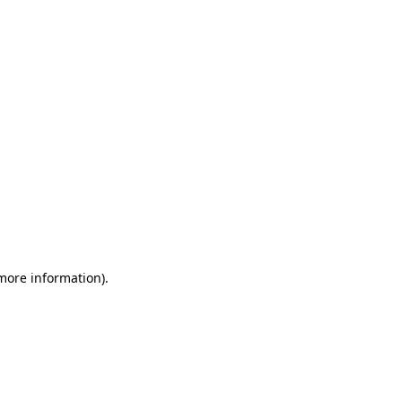
 more information)
.