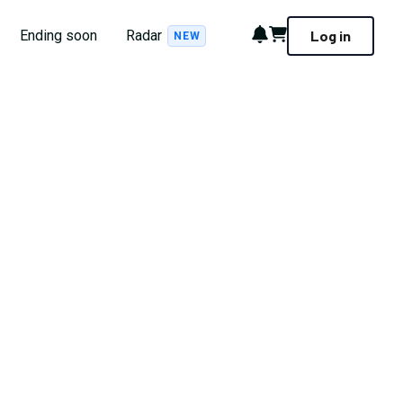
Notifications
Cart
Ending soon
Radar
Log in
NEW