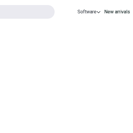
Software
New arrivals