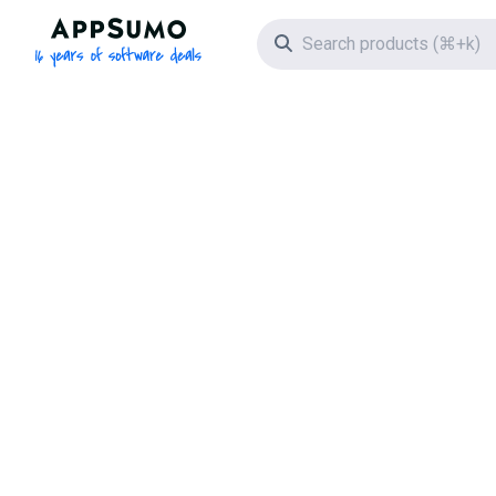
AppSumo - 16 years of software deals
Search icon