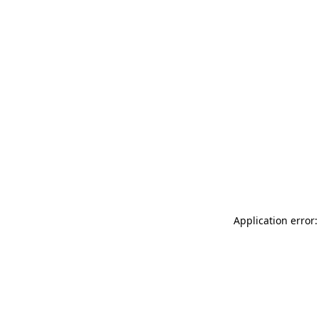
Application error