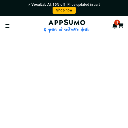
⚡️
VocalLab AI
:
10% off
| Price updated in cart
Shop now
AppSumo - 16 years of softwa
1
Notif
Cart
Open menu