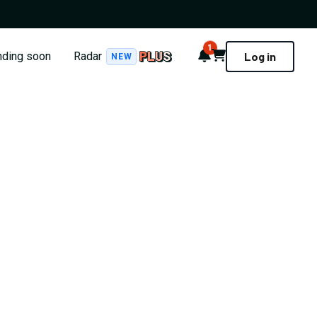
1
Notifications
Cart
nding soon
Radar
Log in
NEW