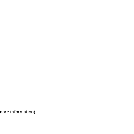
 more information)
.