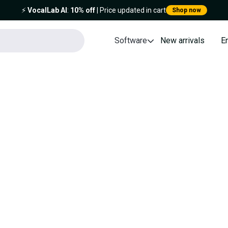
⚡️
VocalLab AI
:
10% off
| Price updated in cart
Shop now
Software
New arrivals
E