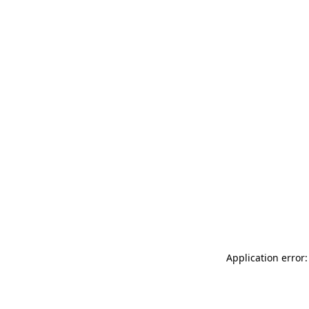
Application error