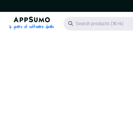
AppSumo - 16 years of software deals
Search icon