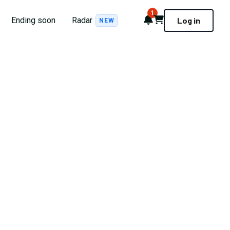
1
Notifications
Cart
Ending soon
Radar
Log in
NEW