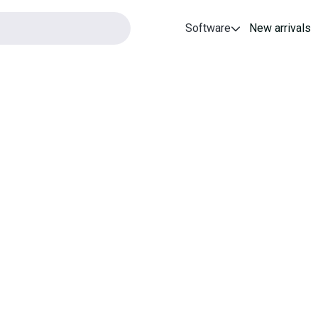
Software
New arrivals