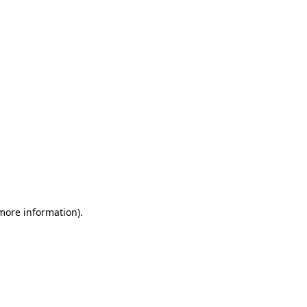
 more information)
.