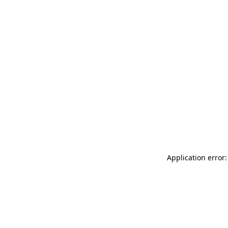
Application error