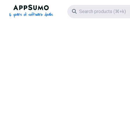
AppSumo - 16 years of software deals
Search icon