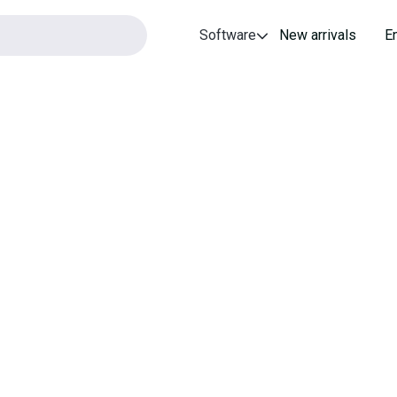
Software
New arrivals
E