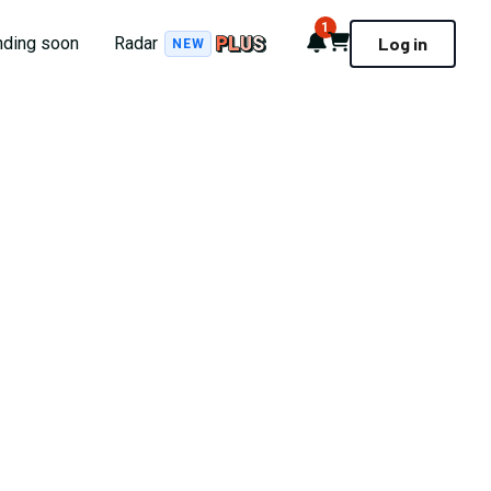
1
Notifications
Cart
nding soon
Radar
Log in
NEW