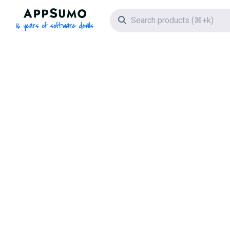
AppSumo - 16 years of software deals
Search icon