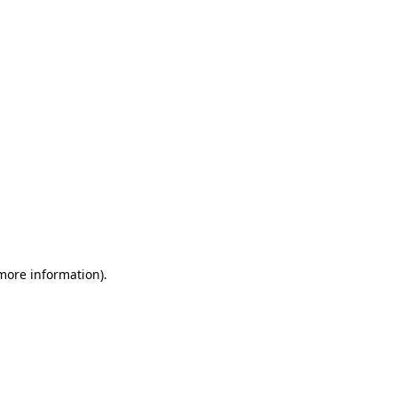
 more information)
.