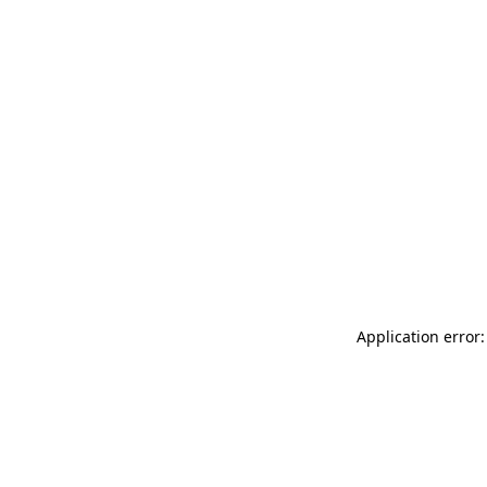
Application error