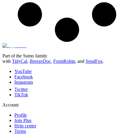
Part of the Sumo family
with
TidyCal
,
BreezeDoc
,
FormRobin
,
and
SendFox
.
YouTube
Facebook
Instagram
Twitter
TikTok
Account
Profile
Join Plus
Help center
Terms