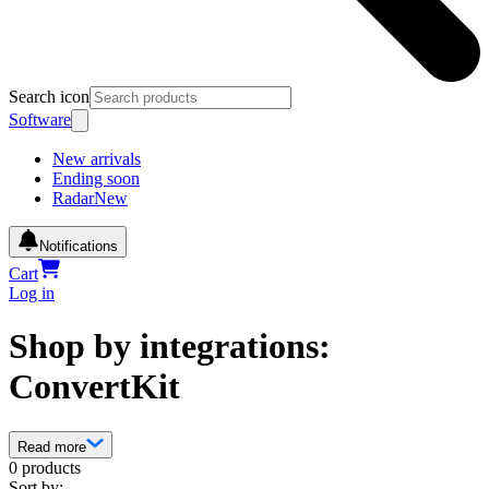
Search icon
Software
New arrivals
Ending soon
Radar
New
Notifications
Cart
Log in
Shop by integrations:
ConvertKit
Read more
0 products
Sort by: