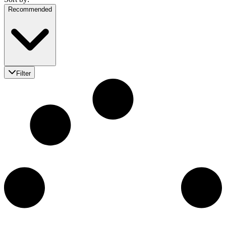
Recommended
Filter