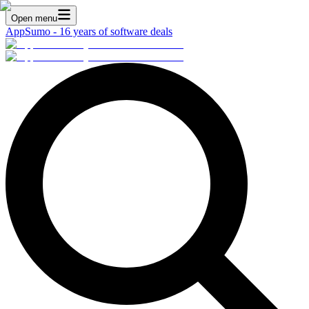
Open menu
AppSumo - 16 years of software deals