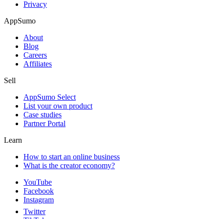
Privacy
AppSumo
About
Blog
Careers
Affiliates
Sell
AppSumo Select
List your own product
Case studies
Partner Portal
Learn
How to start an online business
What is the creator economy?
YouTube
Facebook
Instagram
Twitter