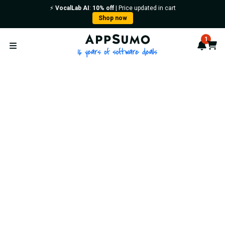
⚡️
VocalLab AI
:
10% off
| Price updated in cart
Shop now
AppSumo - 16 years of softwa
1
Notif
Cart
Open menu