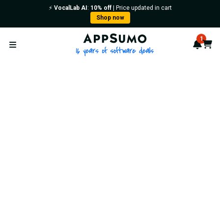
⚡️
VocalLab AI
:
10% off
| Price updated in cart
Shop now
AppSumo - 16 years of softwa
1
Notif
Cart
Open menu