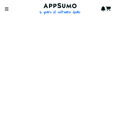
AppSumo - 16 years of softwa
Notif
Cart
Open menu