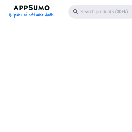
AppSumo - 16 years of software deals
Search icon