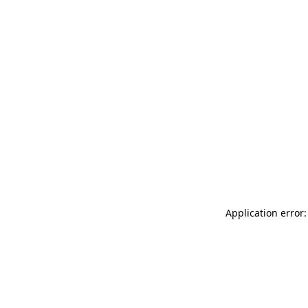
Application error