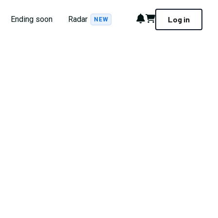
Notifications
Cart
Ending soon
Radar
Log in
NEW