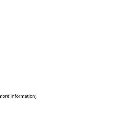
 more information)
.