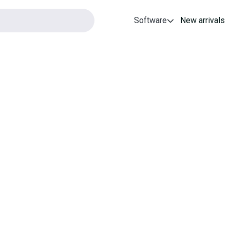
Software
New arrivals