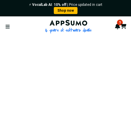
⚡️
VocalLab AI
:
10% off
| Price updated in cart
Shop now
AppSumo - 16 years of softwa
1
Notif
Cart
Open menu