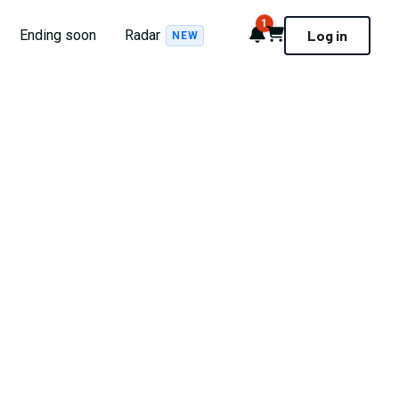
1
Notifications
Cart
Ending soon
Radar
Log in
NEW