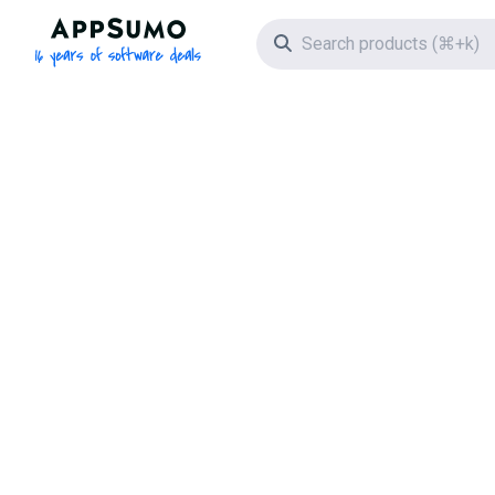
AppSumo - 16 years of software deals
Search icon