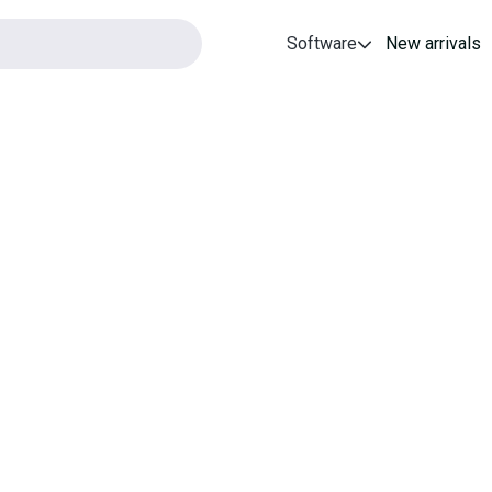
Software
New arrivals