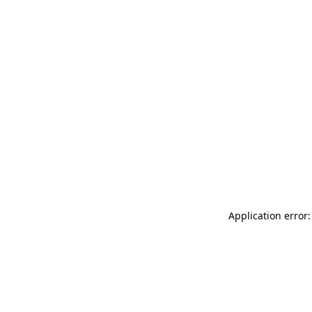
Application error