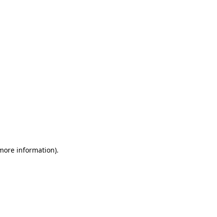
 more information)
.