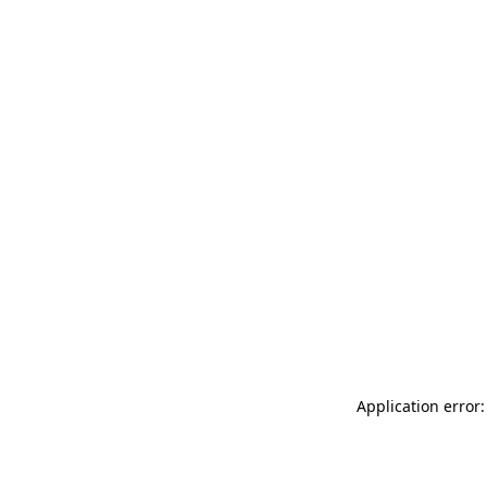
Application error