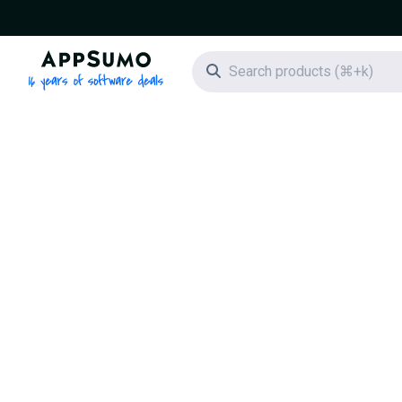
AppSumo - 16 years of software deals
Search icon