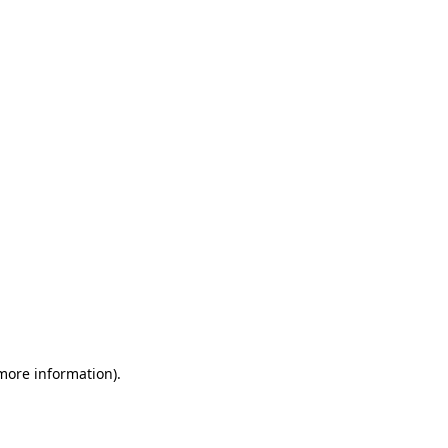
 more information)
.