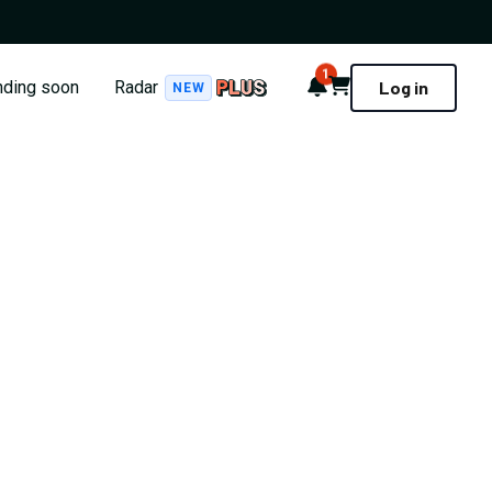
1
Notifications
Cart
nding soon
Radar
Log in
NEW