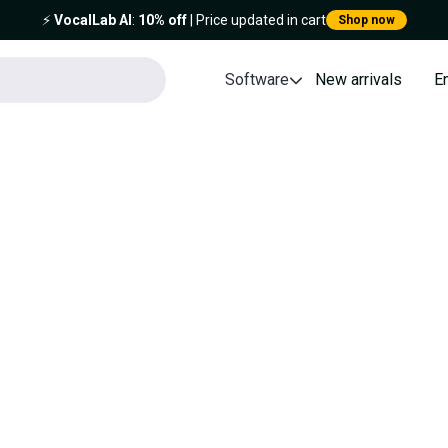
⚡️
VocalLab AI
:
10% off
| Price updated in cart
Shop now
Software
New arrivals
E