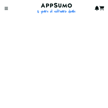
AppSumo - 16 years of softwa
Notif
Cart
Open menu