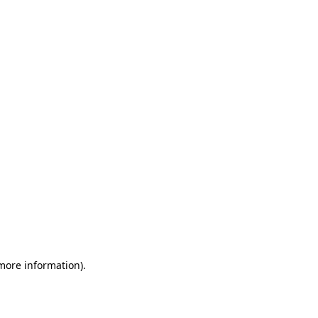
 more information)
.