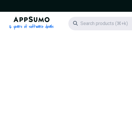
AppSumo - 16 years of software deals
Search icon