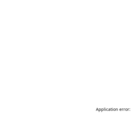
Application error