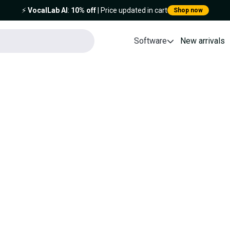
⚡️
VocalLab AI
:
10% off
| Price updated in cart
Shop now
Software
New arrivals