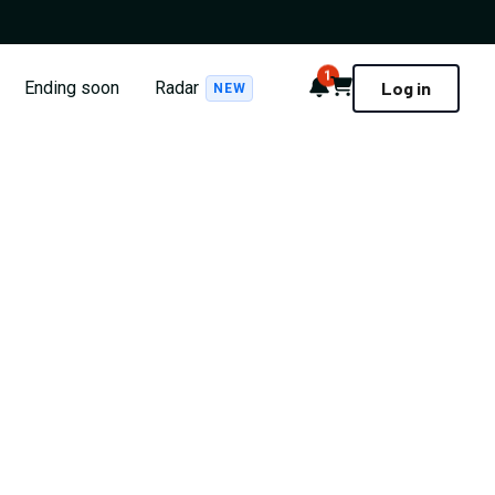
1
Notifications
Cart
Ending soon
Radar
Log in
NEW