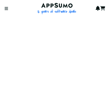
AppSumo - 16 years of softwa
Notif
Cart
Open menu