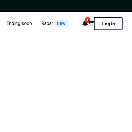
1
Notifications
Cart
Ending soon
Radar
Log in
NEW