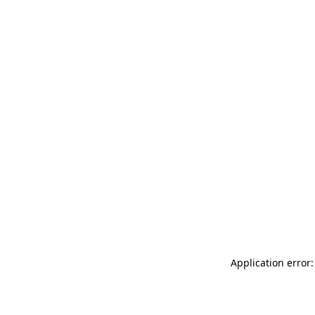
Application error