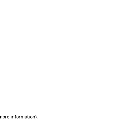
 more information)
.