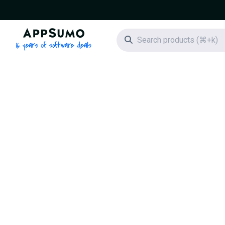
AppSumo - 16 years of software deals
Search icon