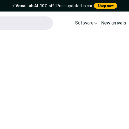
⚡️
VocalLab AI
:
10% off
| Price updated in cart
Shop now
Software
New arrivals