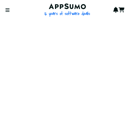
AppSumo - 16 years of softwa
Notif
Cart
Open menu