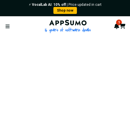
⚡️
VocalLab AI
:
10% off
| Price updated in cart
Shop now
AppSumo - 16 years of softwa
1
Notif
Cart
Open menu