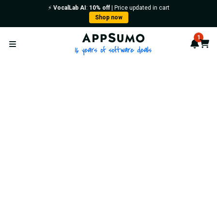
⚡️
VocalLab AI
:
10% off
| Price updated in cart
Shop now
AppSumo - 16 years of softwa
1
Notif
Cart
Open menu