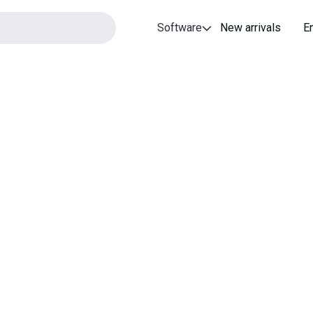
Software
New arrivals
E