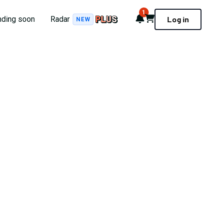
1
Notifications
Cart
nding soon
Radar
Log in
NEW