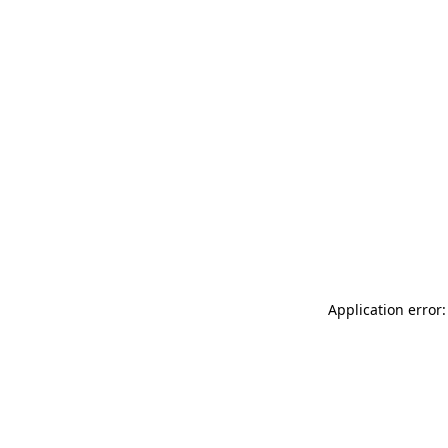
Application error