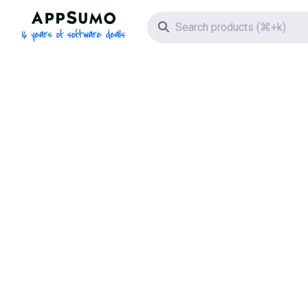
AppSumo - 16 years of software deals
Search icon