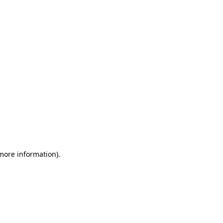
 more information)
.