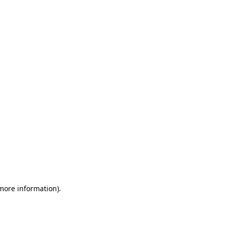
 more information)
.