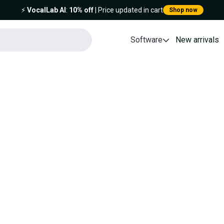
⚡️
VocalLab AI
:
10% off
| Price updated in cart
Shop now
Software
New arrivals