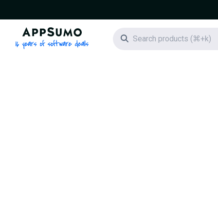
AppSumo - 16 years of software deals
Search icon