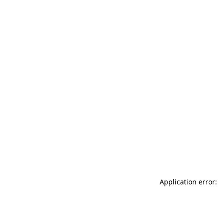
Application error