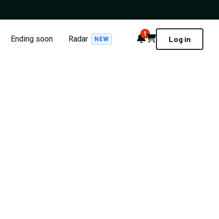
1
Notifications
Cart
Ending soon
Radar
Log in
NEW