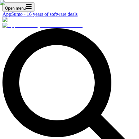
Open menu
AppSumo - 16 years of software deals