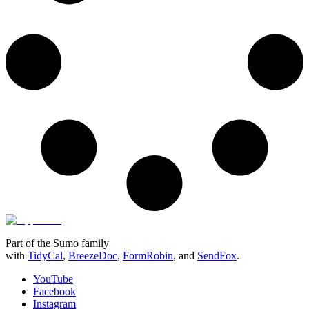
Part of the Sumo family
with
TidyCal
,
BreezeDoc
,
FormRobin
,
and
SendFox
.
YouTube
Facebook
Instagram