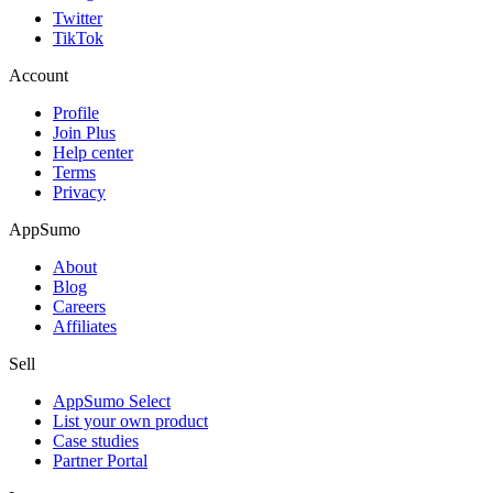
Twitter
TikTok
Account
Profile
Join Plus
Help center
Terms
Privacy
AppSumo
About
Blog
Careers
Affiliates
Sell
AppSumo Select
List your own product
Case studies
Partner Portal