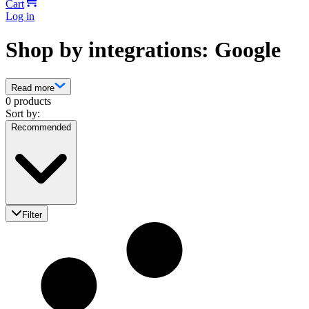
Cart
Log in
Shop by integrations: Google
Read more
0 products
Sort by:
Recommended
Filter