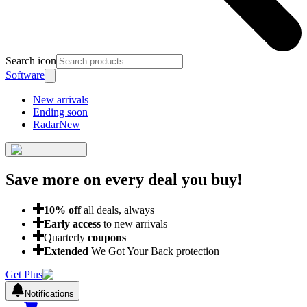
Search icon
Software
New arrivals
Ending soon
Radar
New
Save more on every deal
you buy!
10
% off
all deals, always
Early access
to new arrivals
Quarterly
coupons
Extended
We Got Your Back protection
Get Plus
Notifications