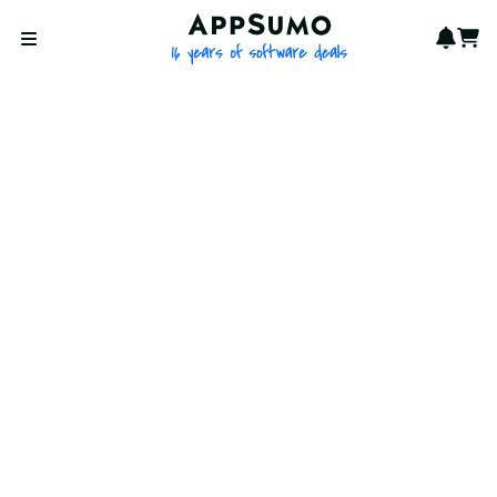
AppSumo - 16 years of softwa
Notif
Cart
Open menu