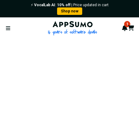
⚡️
VocalLab AI
:
10% off
| Price updated in cart
Shop now
AppSumo - 16 years of softwa
1
Notif
Cart
Open menu