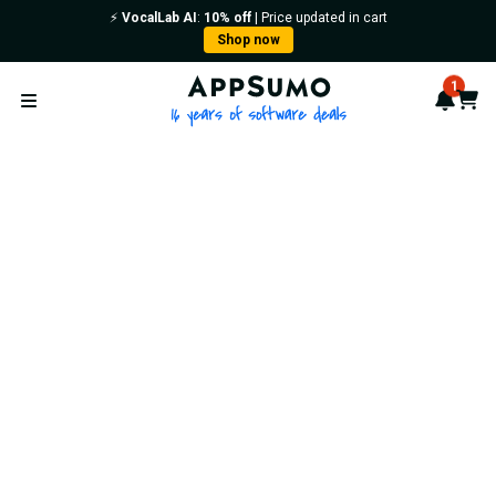
⚡️
VocalLab AI
:
10% off
| Price updated in cart
Shop now
AppSumo - 16 years of softwa
1
Notif
Cart
Open menu