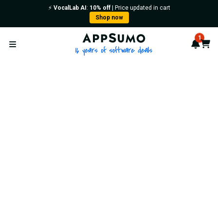
⚡️
VocalLab AI
:
10% off
| Price updated in cart
Shop now
AppSumo - 16 years of softwa
1
Notif
Cart
Open menu