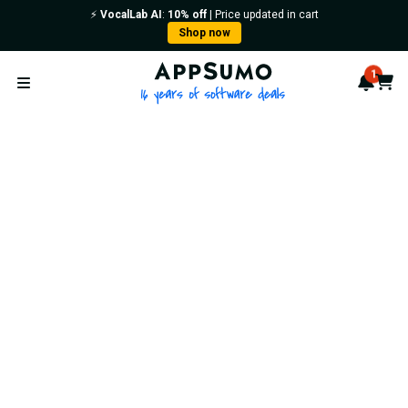
⚡️
VocalLab AI
:
10% off
| Price updated in cart
Shop now
AppSumo - 16 years of softwa
1
Notif
Cart
Open menu