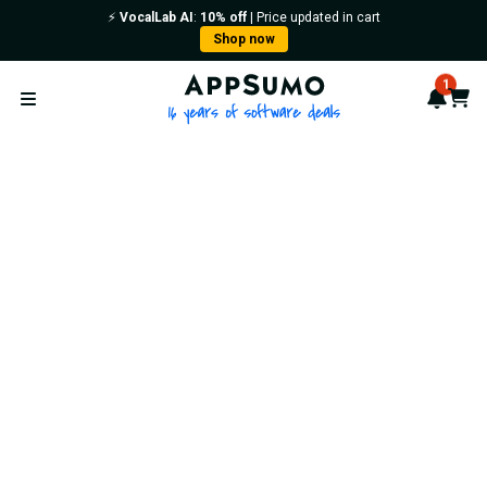
⚡️
VocalLab AI
:
10% off
| Price updated in cart
Shop now
AppSumo - 16 years of softwa
1
Notif
Cart
Open menu