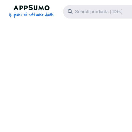
AppSumo - 16 years of software deals
Search icon