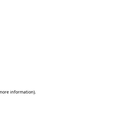
 more information)
.