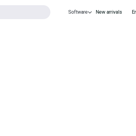
Software
New arrivals
E