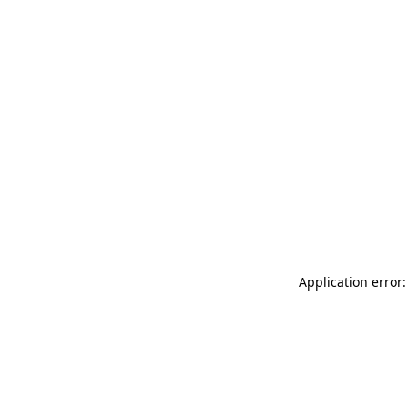
Application error