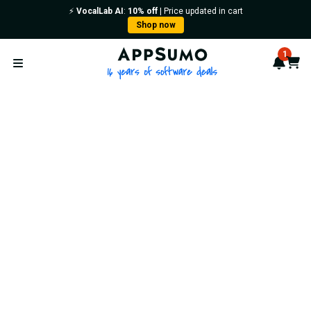
⚡️
VocalLab AI
:
10% off
| Price updated in cart
Shop now
AppSumo - 16 years of softwa
1
Notif
Cart
Open menu