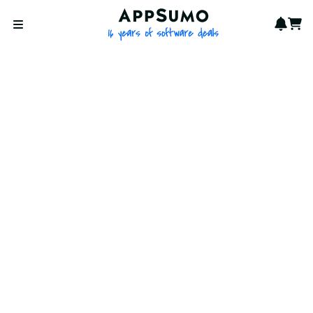
AppSumo - 16 years of softwa
Notif
Cart
Open menu