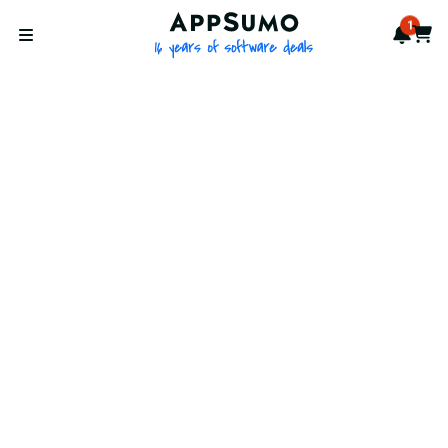
AppSumo - 16 years of softwa
1
Notif
Cart
Open menu