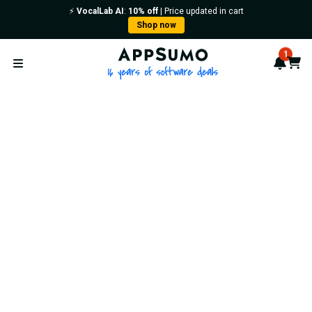
⚡️
VocalLab AI
:
10% off
| Price updated in cart
Shop now
AppSumo - 16 years of softwa
1
Notif
Cart
Open menu