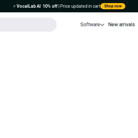
⚡️
VocalLab AI
:
10% off
| Price updated in cart
Shop now
Software
New arrivals