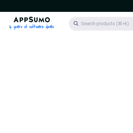
AppSumo - 16 years of software deals
Search icon