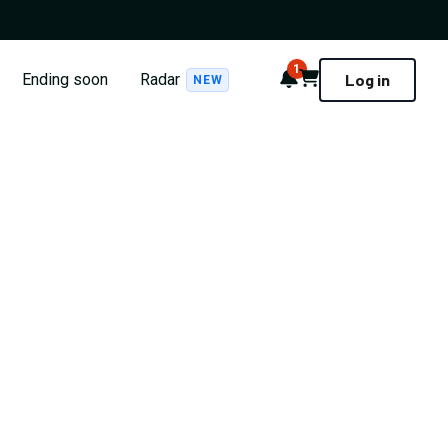
1
Notifications
Cart
Ending soon
Radar
Log in
NEW