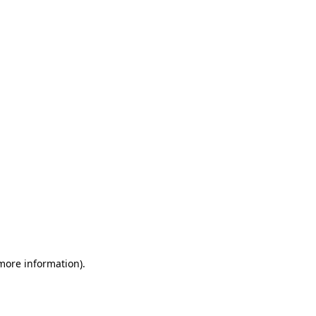
 more information)
.