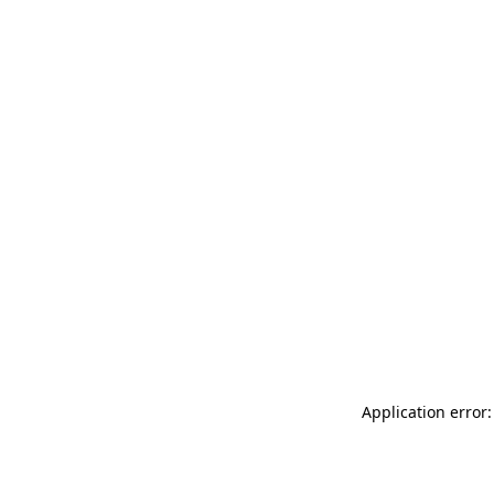
Application error