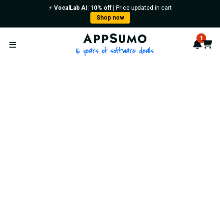
⚡️
VocalLab AI
:
10% off
| Price updated in cart
Shop now
AppSumo - 16 years of softwa
1
Notif
Cart
Open menu