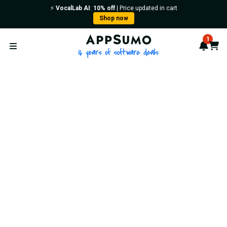
⚡️
VocalLab AI
:
10% off
| Price updated in cart
Shop now
AppSumo - 16 years of softwa
1
Notif
Cart
Open menu