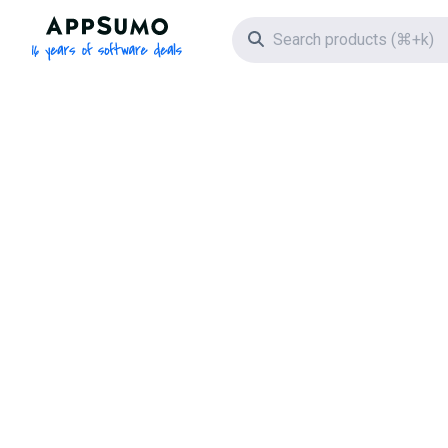
AppSumo - 16 years of software deals
Search icon