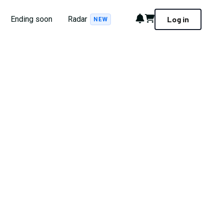
Notifications
Cart
Ending soon
Radar
Log in
NEW