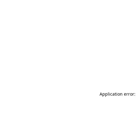
Application error