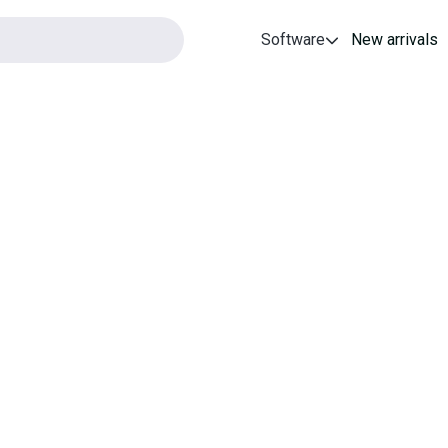
Software
New arrivals