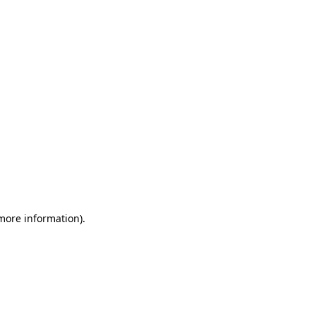
 more information)
.