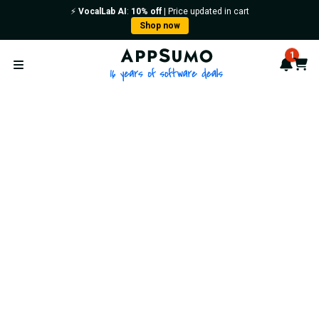
⚡️
VocalLab AI
:
10% off
| Price updated in cart
Shop now
AppSumo - 16 years of softwa
1
Notif
Cart
Open menu