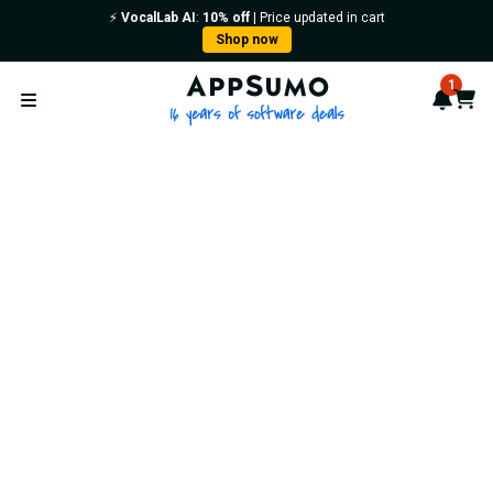
⚡️
VocalLab AI
:
10% off
| Price updated in cart
Shop now
AppSumo - 16 years of softwa
1
Notif
Cart
Open menu