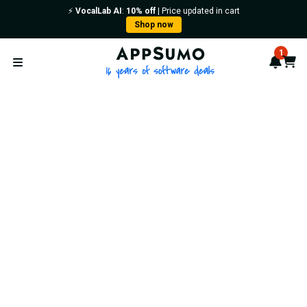
⚡️
VocalLab AI
:
10% off
| Price updated in cart
Shop now
AppSumo - 16 years of softwa
1
Notif
Cart
Open menu