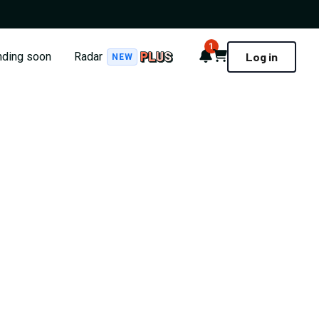
1
Notifications
Cart
nding soon
Radar
Log in
NEW