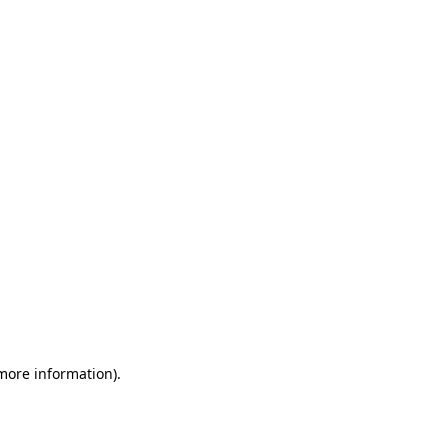
 more information)
.