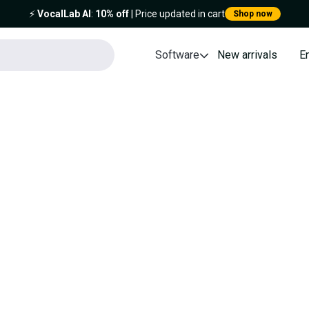
⚡️
VocalLab AI
:
10% off
| Price updated in cart
Shop now
Software
New arrivals
E