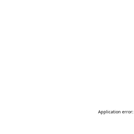
Application error