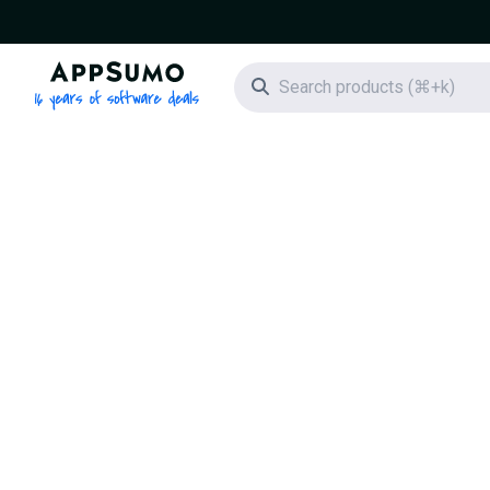
AppSumo - 16 years of software deals
Search icon