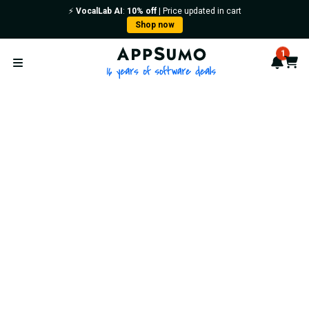
⚡️
VocalLab AI
:
10% off
| Price updated in cart
Shop now
AppSumo - 16 years of softwa
1
Notif
Cart
Open menu