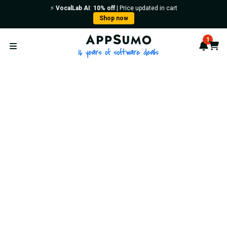
⚡️
VocalLab AI
:
10% off
| Price updated in cart
Shop now
AppSumo - 16 years of softwa
1
Notif
Cart
Open menu